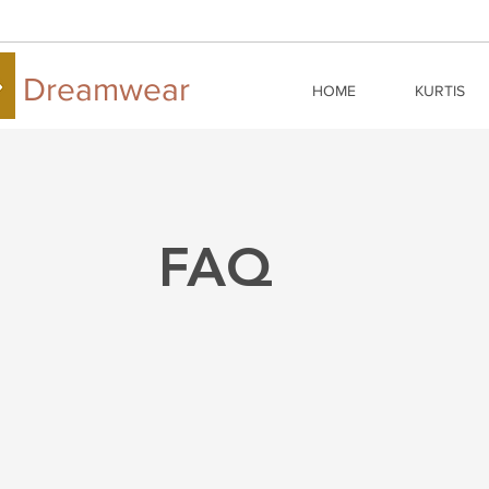
Dreamwear
HOME
KURTIS
FAQ