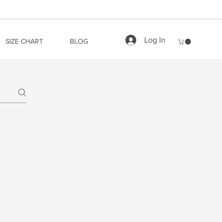
Log In
SIZE CHART
BLOG