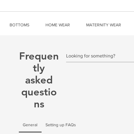
BOTTOMS
HOME WEAR
MATERNITY WEAR
Frequen
tly
asked
questio
ns
General
Setting up FAQs