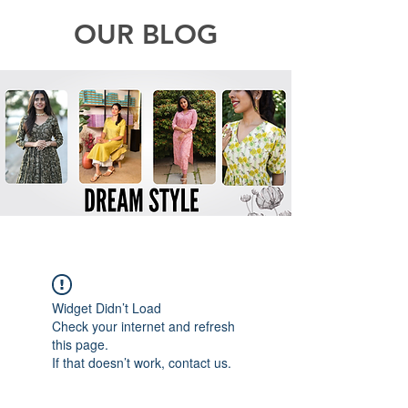
OUR BLOG
Widget Didn’t Load
Check your internet and refresh
this page.
If that doesn’t work, contact us.