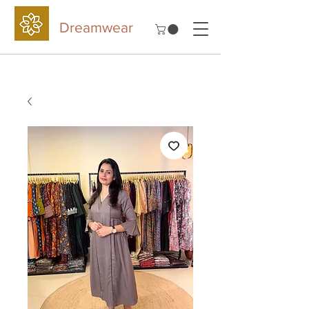
Dreamwear