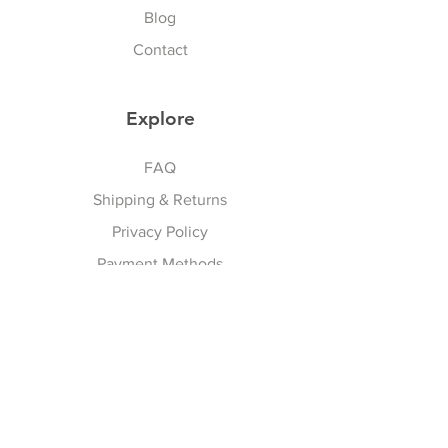
occasion
Blog
Contact
Explore
FAQ
Shipping & Returns
Privacy Policy
Payment Methods
Terms And Conditions
Follow Us
Facebook