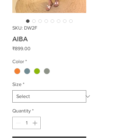
SKU: DW2F
AIBA
Price
₹899.00
Color
*
Size
*
Quantity
*