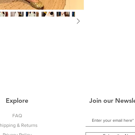
Explore
Join our Newsl
FAQ
hipping & Returns
Privacy Policy