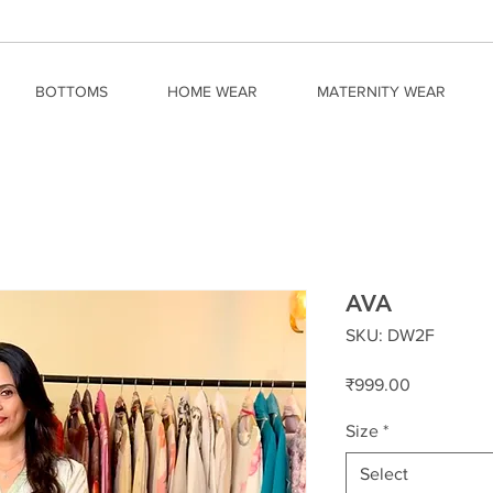
BOTTOMS
HOME WEAR
MATERNITY WEAR
AVA
SKU: DW2F
Price
₹999.00
Size
*
Select