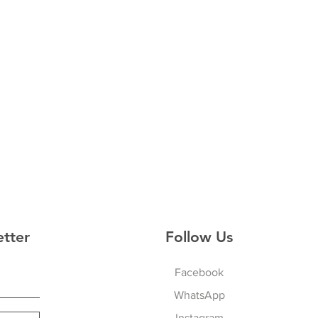
etter
Follow Us
Facebook
WhatsApp
Instagram