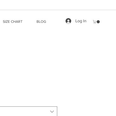
Log In
SIZE CHART
BLOG