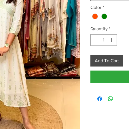
Color
*
Quantity
*
Add To Cart