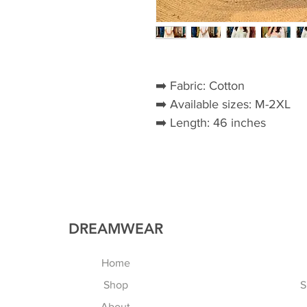
➡️ Fabric: Cotton
➡️ Available sizes: M-2XL
➡️ Length: 46 inches
DREAMWEAR
Home
Shop
S
About