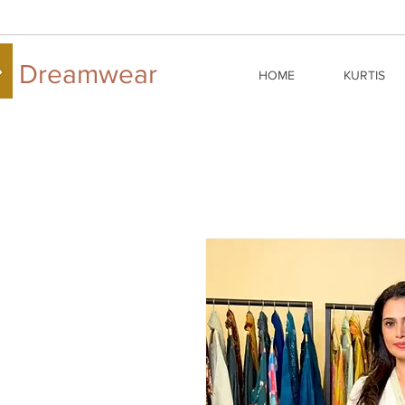
Dreamwear
HOME
KURTIS