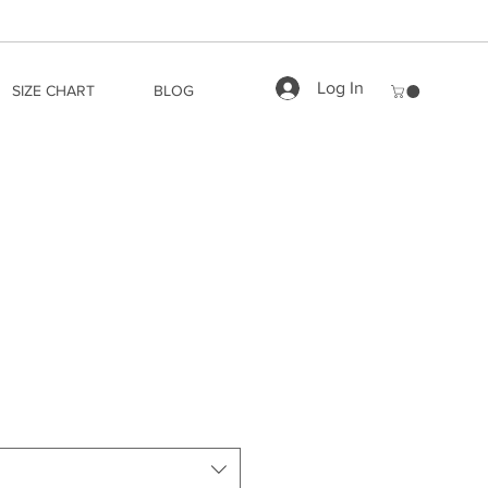
Log In
SIZE CHART
BLOG