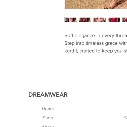
Soft elegance in every thre
Step into timeless grace wit
kurthi, crafted to keep you s
🌸
💖 Elegant embroidery detai
💖 Soft & classy finish
💖 Perfect for casual outin
💖 Easy elegance for every
DREAMWEAR
Home
Shop
S
About