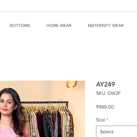
BOTTOMS
HOME WEAR
MATERNITY WEAR
AY249
SKU: DW2F
Price
₹999.00
Size
*
Select