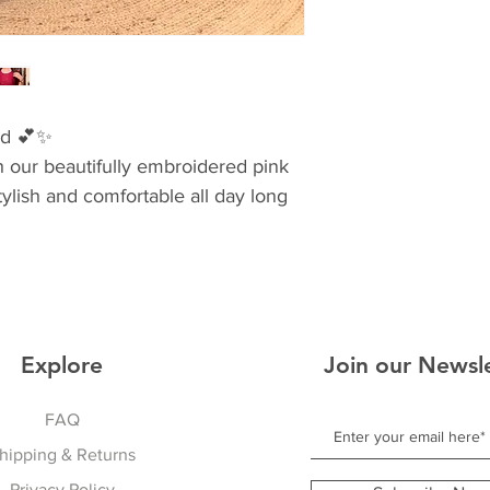
ad 💕✨
h our beautifully embroidered pink
tylish and comfortable all day long
ling
gs & festive moments
 wardrobe
Explore
Join our Newsl
FAQ
hipping & Returns
Privacy Policy