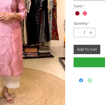
Color
*
Quantity
*
Add To Cart