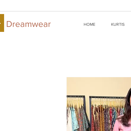
Dreamwear
HOME
KURTIS