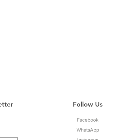
etter
Follow Us
Facebook
WhatsApp
Instagram