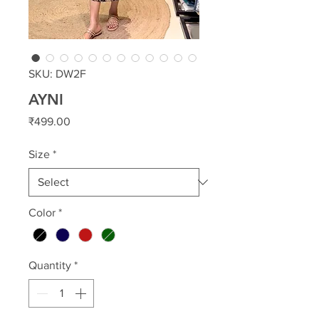
SKU: DW2F
AYNI
Price
₹499.00
Size
*
Color
*
Quantity
*