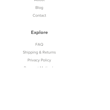
today!
Blog
Contact
Explore
FAQ
Shipping & Returns
Privacy Policy
Payment Methods
Terms And Conditions
Follow Us
Facebook