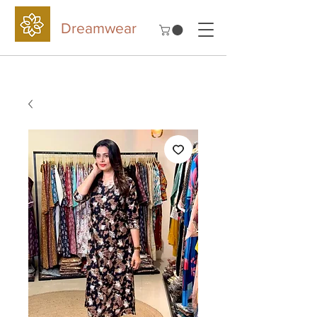
Dreamwear