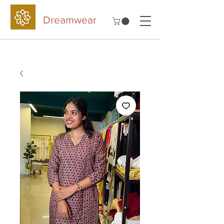
Dreamwear