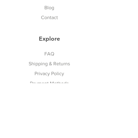
a stunning look! 💃✨
Blog
Contact
Explore
FAQ
Shipping & Returns
Privacy Policy
Payment Methods
Terms And Conditions
Follow Us
Facebook