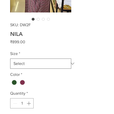
SKU: DW2F
NILA
Price
₹899.00
Size
*
Color
*
Quantity
*