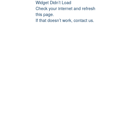
Widget Didn’t Load
Check your internet and refresh
this page.
If that doesn’t work, contact us.