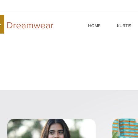
Dreamwear
HOME
KURTIS