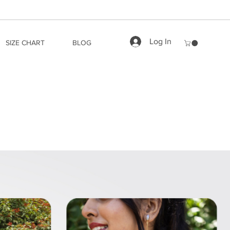
Log In
SIZE CHART
BLOG