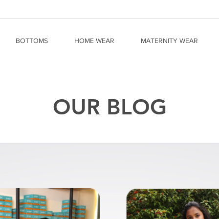
BOTTOMS
HOME WEAR
MATERNITY WEAR
OUR BLOG